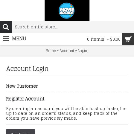
MENU
0 item(s) - $0.00
»
»
Home
Account
Login
Account Login
New Customer
Register Account
By creating an account you will be able to shop faster, be
up to date on an order's status, and keep track of the
orders you have previously made.