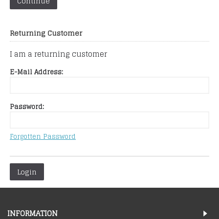
Continue
Returning Customer
I am a returning customer
E-Mail Address:
Password:
Forgotten Password
Login
INFORMATION