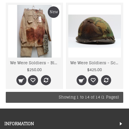
New
We Were Soldiers - Bloodied and Battle Damaged Uniform and Gunbelt
We Were Soldiers - Screenused Battle Damaged U.S. Helmet
$250.00
$425.00
Showing 1 to 14 of 14 (1 Pages)
INFORMATION