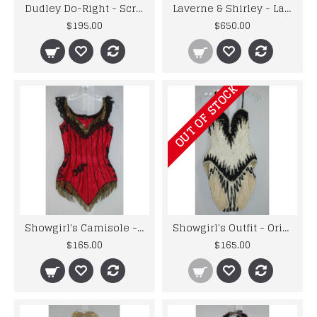
Dudley Do-Right - Screenworn - Snidely Slaw Dog Uniform
Laverne & Shirley - Laverne's Screenworn Jacket with the Letter "L"
$195.00
$650.00
OUT OF STOCK
Showgirl's Camisole - Original Costume from the 1940's to 1960's
Showgirl's Outfit - Original Costume from the 1960's Musicals
$165.00
$165.00