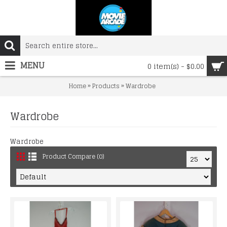
MENU
0 item(s) - $0.00
»
»
Home
Products
Wardrobe
Wardrobe
Wardrobe
Product Compare (0)