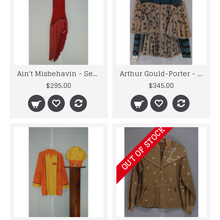
Ain't Misbehavin - Sexy Red Fringed & Sequined Dancer's Dress
Arthur Gould-Porter - Men's Period Bue and White Doublet
$295.00
$345.00
OUT OF STOCK