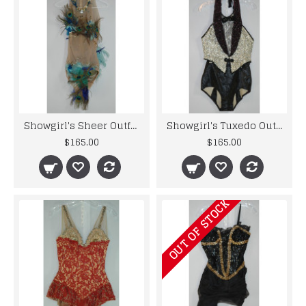
Showgirl's Sheer Outfit - Original Costume from the 40's to 60's
Showgirl's Tuxedo Outfit - Original Costume from the 50's and 60's Musicals
$165.00
$165.00
OUT OF STOCK