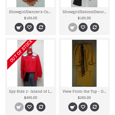
Showgirl/Dancer's Costume - Original Costume from 1950's Musicals
Showgirl/Saloon/Dancehall Top - Original Costume from the 1940's
$165.00
$165.00
OUT OF STOCK
Spy Kids 2- Island of Lost Dreams - Magna Man's Uniform
View From the Top - Original Screenworn Stewardess Costume
$495.00
$265.00