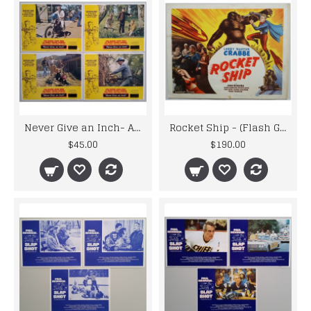
Never Give an Inch- Also known as Sometimes a Great Notion Lobby Cards
Rocket Ship - (Flash Gordon)Original 1950 Re-issue Title Lobby Card
$45.00
$190.00