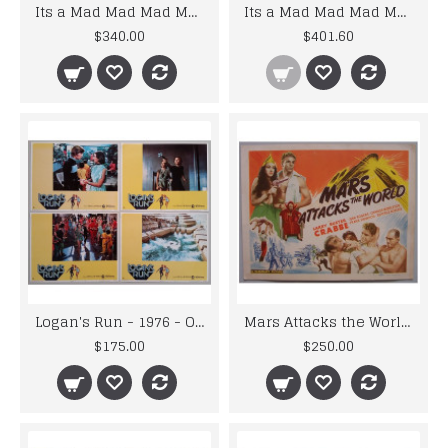
Its a Mad Mad Mad Mad World - Original Re-issue 1970 Lobby Card Set x 8
Its a Mad Mad Mad Mad World- Original 1963 Lobby Card Set x 8
$340.00
$401.60
Logan's Run - 1976 - Original U.S.A. Science Fiction Lobby Card Set
Mars Attacks the World - Re-issue 1950 Title Lobby Card
$175.00
$250.00