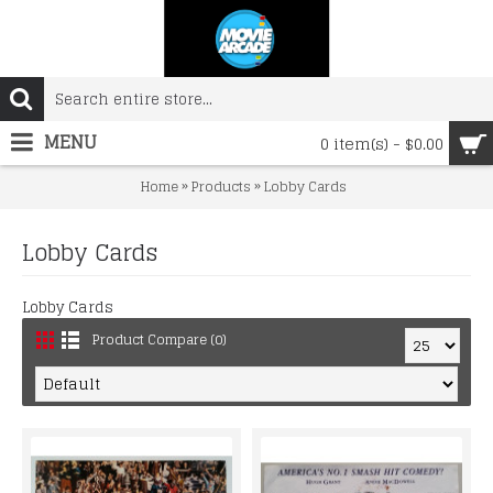
MENU
0 item(s) - $0.00
»
»
Home
Products
Lobby Cards
Lobby Cards
Lobby Cards
Product Compare (0)