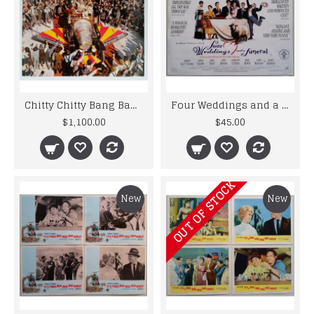
Chitty Chitty Bang Bang - 1968 - Italian Lobby Card Set of 11
Four Weddings and a Funeral - Original 1994 U.K. Polygram Poster
$1,100.00
$45.00
OUT OF STOCK
New
New