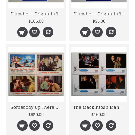
Slapshot - Original 1977 Universal U.S.A. Blue Lobby Cards x 3
Slapshot - Original 1977 Universal U.S.A. Lobby Cards x 3
$165.00
$35.00
Somebody Up There Likes Me - Original 1956 MGM Lobby Card Set
The Mackintosh Man - Original 1973 Warner Bros Lobby Card Set
$950.00
$160.00