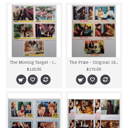
The Moving Target - (Harper) Original 1966 Warner Lobby Cards x 5
The Prize - Original 1963 Studio Issued MGM Lobby Cards x 5
$120.00
$175.00