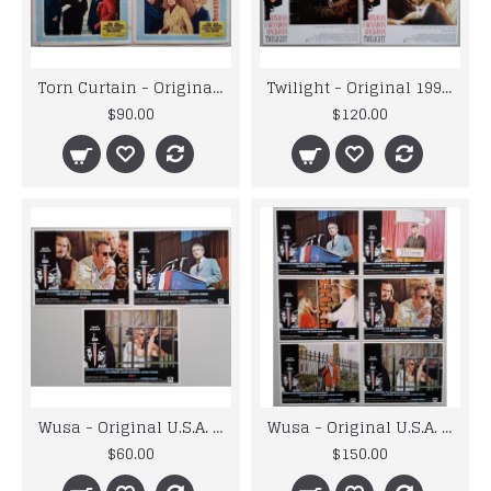
Torn Curtain - Original U.S.A. 1966 Universal Lobby Cards x 4
Twilight - Original 1998 Paramount Pictures Lobby Card Set
$90.00
$120.00
Wusa - Original U.S.A. 1970 Paramount Picture Lobby Cards x 3
Wusa - Original U.S.A. 1970 Paramount Picture Lobby Cards x 6
$60.00
$150.00