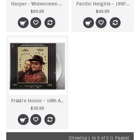
Harper - Widescreen Extended Play 2 Disc Edition LaserDisc
Pacific Heights - 1990's U.S.A. 20TH Century fox - Laser Disc
$69.99
$49.99
Prizzi's Honor - 1985 ABC Picture - Extended Play 2 Disc Laser Videodisc
$39.99
Showing 1 to 5 of 5 (1 Pages)