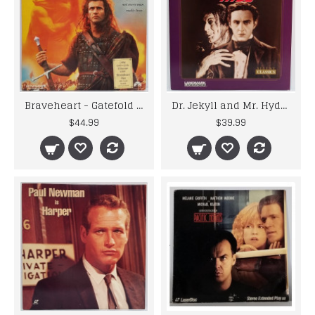
Braveheart - Gatefold Widescreen 2 Disc Edition Laser Disc
Dr. Jekyll and Mr. Hyde - 1920's Horror Film - Laser Disc
$44.99
$39.99