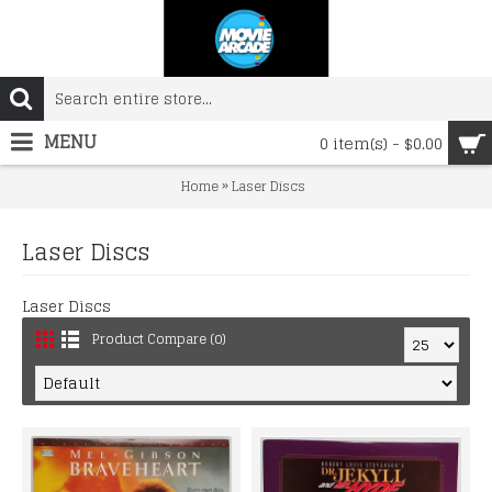
MENU
0 item(s) - $0.00
»
Home
Laser Discs
Laser Discs
Laser Discs
Product Compare (0)