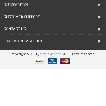
INFORMATION
CUSTOMER SUPPORT
CONTACT US
LIKE US ON FACEBOOK
Copyright © 2018,
Movie Arcade
, All Rights Reserved.