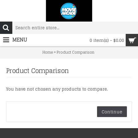
MENU
0 item(s) - $0.00
»
Home
Product Comparison
Product Comparison
You have not chosen any products to compare.
Continue