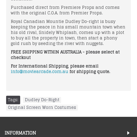
Purchased direct from Premiere Props and comes
with the original C.O.A. from Premier Props.
Royal Canadian Mountie Dudley Do-right is busy
keeping the peace in his small mountain town when
his old rival, Snidely Whiplash, comes up with a plot
to buy all the property in town, then start a phony
gold rush by seeding the river with nuggets.
FREE SHIPPING WITHIN AUSTRALIA - please select at
checkout
For International Shipping, please email
info@moviearcade.com.au
for shipping quote.
Tags:
Dudley Do-Right
,
Original Screen Worn Costumes
INFORMATION