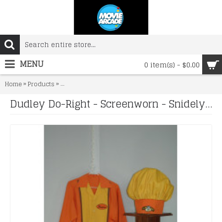
MENU
0 item(s) - $0.00
»
»
Home
Products
Dudley Do-Right - Screenworn - Snidely Slaw Dog Unifo
Dudley Do-Right - Screenworn - Snidely Slaw Dog Uniform