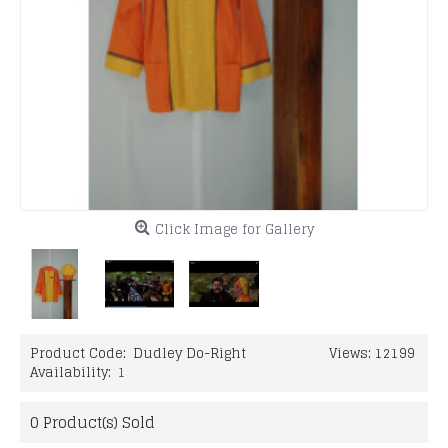
Click Image for Gallery
Product Code:
Dudley Do-Right
Views: 12199
Availability:
1
0
Product(s) Sold