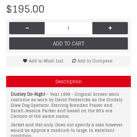
$195.00
-
+
ADD TO CART
Add to Wish List
Add to Compare
Description
Dudley Do-Right
– Year 1999 - Original Screen worn
costume as worn by David Fredericks as the Snidely
Slaw Dog Operator. Starring Brendan Fraser and
Sarah Jessica Parker and based on the 60's era
Cartoon of the same name.
Jacket and Hat only. Does not specify a size however
would be approx a medium to large. In excellent
condition.