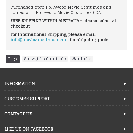
Purchased from Hollywood Movie Costumes and
comes with Hollywood Movie Costumes COA.
FREE SHIPPING WITHIN AUSTRALIA - please select at
checkout
For International Shipping, please email
info@moviearcade.com.au
for shipping quote.
Tags:
Showgirl's Camisole
,
Wardrobe
INFORMATION
CUSTOMER SUPPORT
CONTACT US
LIKE US ON FACEBOOK