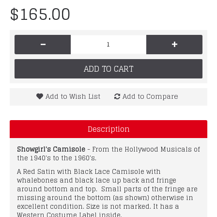
$165.00
-
+
ADD TO CART
Add to Wish List
Add to Compare
Description
Showgirl's Camisole
- From the Hollywood Musicals of
the 1940's to the 1960's.
A Red Satin with Black Lace Camisole with
whalebones and black lace up back and fringe
around bottom and top. Small parts of the fringe are
missing around the bottom (as shown) otherwise in
excellent condition. Size is not marked. It has a
Western Costume Label inside.