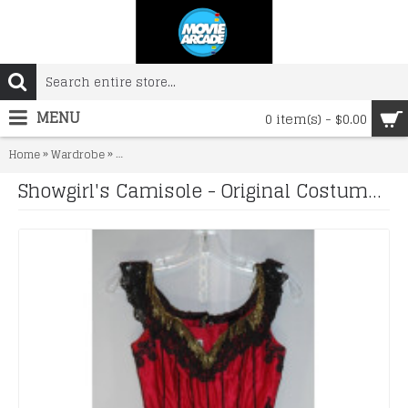
MENU
0 item(s) - $0.00
»
»
Home
Wardrobe
Showgirl's Camisole - Original Costume from the 1940's
Showgirl's Camisole - Original Costume from the 1940's to 1960's