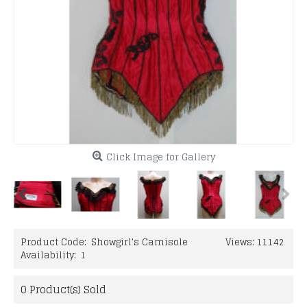
Click Image for Gallery
Product Code:
Showgirl's Camisole
Views: 11142
Availability:
1
0
Product(s) Sold