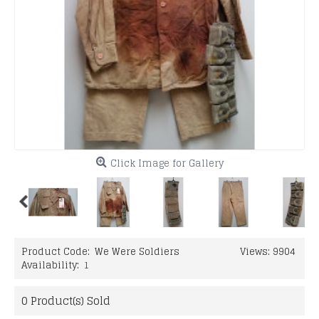
Click Image for Gallery
Product Code:
We Were Soldiers
Views: 9904
Availability:
1
0
Product(s) Sold