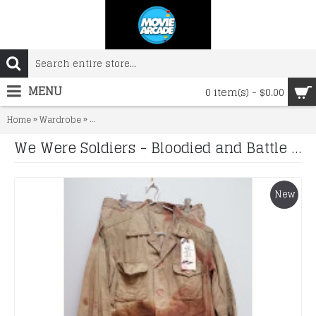
MENU
0 item(s) - $0.00
»
»
Home
Wardrobe
We Were Soldiers - Bloodied and Battle Damaged Unif
We Were Soldiers - Bloodied and Battle Damaged Uniform and Gunbelt
New