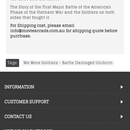
The Story of the First Major Battle of the American
Phase of the Vietnam War and the Soldiers on both
sides that fought it.
For Shipping cost, please email
info@moviearcade.com.au for shipping quote before
purchase.
Tags:
We Were Soldiers - Battle Damaged Uniform
INFORMATION
CUSTOMER SUPPORT
CONTACT US