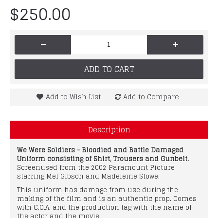
$250.00
-
+
ADD TO CART
Add to Wish List
Add to Compare
Description
We Were Soldiers - Bloodied and Battle Damaged
Uniform consisting of Shirt, Trousers and Gunbelt.
Screenused from the 2002 Paramount Picture
starring Mel Gibson and Madeleine Stowe.
This uniform has damage from use during the
making of the film and is an authentic prop. Comes
with C.O.A. and the production tag with the name of
the actor and the movie.