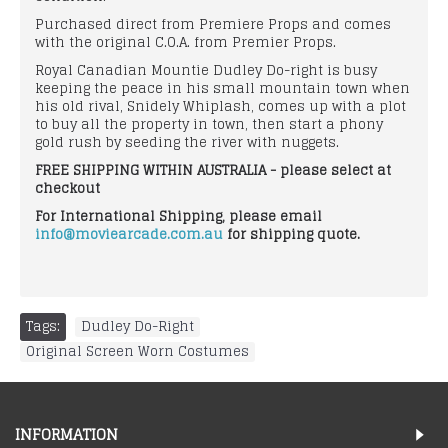
Purchased direct from Premiere Props and comes
with the original C.O.A. from Premier Props.
Royal Canadian Mountie Dudley Do-right is busy
keeping the peace in his small mountain town when
his old rival, Snidely Whiplash, comes up with a plot
to buy all the property in town, then start a phony
gold rush by seeding the river with nuggets.
FREE SHIPPING WITHIN AUSTRALIA - please select at
checkout
For International Shipping, please email
info@moviearcade.com.au
for shipping quote.
Tags:
Dudley Do-Right
,
Original Screen Worn Costumes
INFORMATION