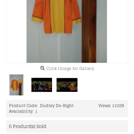
Click Image for Gallery
Product Code:
Dudley Do-Right
Views: 12209
Availability:
1
0
Product(s) Sold