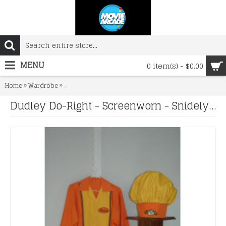
MENU
0 item(s) - $0.00
»
»
Home
Wardrobe
Dudley Do-Right - Screenworn - Snidely Slaw Dog Unifo
Dudley Do-Right - Screenworn - Snidely Slaw Dog Uniform