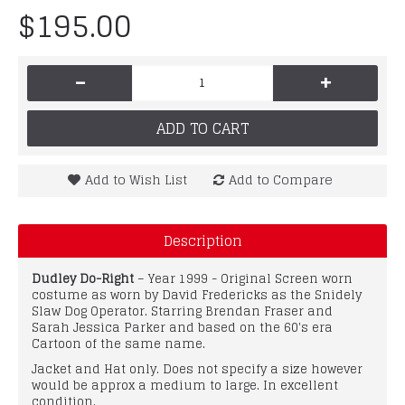
$195.00
-
+
ADD TO CART
Add to Wish List
Add to Compare
Description
Dudley Do-Right
– Year 1999 - Original Screen worn
costume as worn by David Fredericks as the Snidely
Slaw Dog Operator. Starring Brendan Fraser and
Sarah Jessica Parker and based on the 60's era
Cartoon of the same name.
Jacket and Hat only. Does not specify a size however
would be approx a medium to large. In excellent
condition.