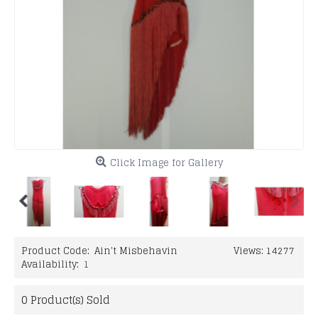
Click Image for Gallery
Product Code:
Ain't Misbehavin
Views: 14277
Availability:
1
0
Product(s) Sold