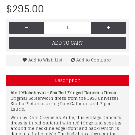
$295.00
-
+
ADD TO CART
Add to Wish List
Add to Compare
Description
Ain't Misbehavin - Sex Red Fringed Dancer's Dress
.
Original Screenworn dress from the 1955 Universal
Studio Picture starring Rory Calhoun and Piper
Laurie.
Worn by Dani Crayne as Millie, this vintage Dancer's
dress is in red material with red fringe and sequins
around the neckline edge (front and back) which is
done in a halter style. The body has a few sequins