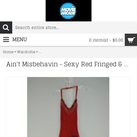
MENU
0 item(s) - $0.00
»
»
Home
Wardrobe
Ain't Misbehavin - Sexy Red Fringed & Sequined Dancer
Ain't Misbehavin - Sexy Red Fringed & Sequined Dancer's Dress