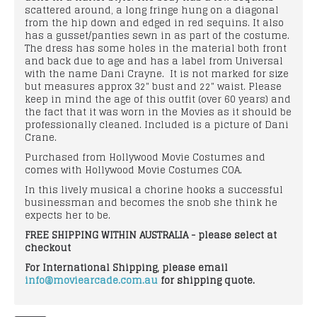
scattered around, a long fringe hung on a diagonal
from the hip down and edged in red sequins. It also
has a gusset/panties sewn in as part of the costume.
The dress has some holes in the material both front
and back due to age and has a label from Universal
with the name Dani Crayne. It is not marked for size
but measures approx 32" bust and 22" waist. Please
keep in mind the age of this outfit (over 60 years) and
the fact that it was worn in the Movies as it should be
professionally cleaned. Included is a picture of Dani
Crane.
Purchased from Hollywood Movie Costumes and
comes with Hollywood Movie Costumes COA.
In this lively musical a chorine hooks a successful
businessman and becomes the snob she think he
expects her to be.
FREE SHIPPING WITHIN AUSTRALIA - please select at
checkout
For International Shipping, please email
info@moviearcade.com.au
for shipping quote.