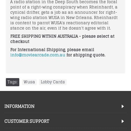
A radio station in the Deep South becomes the focal
point of a right-wing conspiracy when Rheinhardt, a
cynical drifter, gets a job as an announcer for right-
wing radio station WUSA in New Orleans. Rheinhardt
is content to parrot WUSA's reactionary editorial
stance on the air, even if he doesn't agree with it.
FREE SHIPPING WITHIN AUSTRALIA - please select at
checkout
For International Shipping, please email
info@moviearcade.com.au
for shipping quote.
Tags:
Wusa
,
Lobby Cards
INFORMATION
CUSTOMER SUPPORT