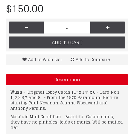
$150.00
-
+
ADD TO CART
Add to Wish List
Add to Compare
Description
Wusa
- Original Lobby Cards 11" x 14" x 6 - Card No's
1, 2,3,6,7 and 8. - From the 1970 Paramount Picture
starring Paul Newman, Joanne Woodward and
Anthony Perkins.
Absolute Mint Condition - Beautiful Colour cards,
they have no pinholes, folds or marks. Will be mailed
flat.