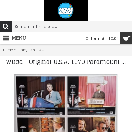
MENU
0 item(s) - $0.00
»
»
Home
Lobby Cards
Wusa - Original U.S.A. 1970 Paramount Picture Lobby
Wusa - Original U.S.A. 1970 Paramount Picture Lobby Cards x 6