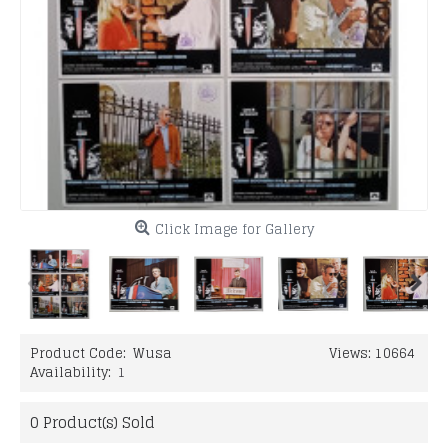
Click Image for Gallery
Product Code:
Wusa
Views: 10664
Availability:
1
0
Product(s) Sold