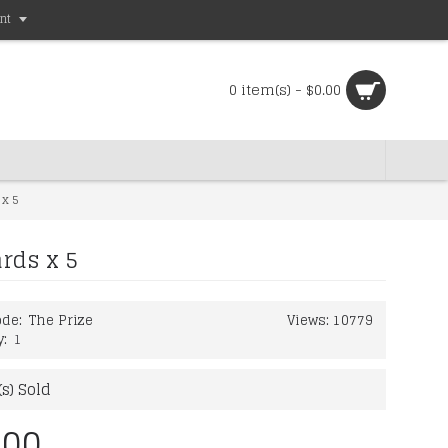
nt
0 item(s) - $0.00
 x 5
rds x 5
de:
The Prize
Views: 10779
y:
1
s) Sold
.00