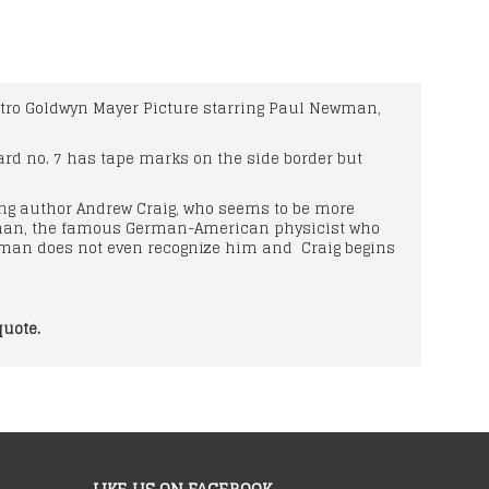
3 Metro Goldwyn Mayer Picture starring Paul Newman,
ard no. 7 has tape marks on the side border but
oung author Andrew Craig, who seems to be more
atman, the famous German-American physicist who
tman does not even recognize him and Craig begins
quote.