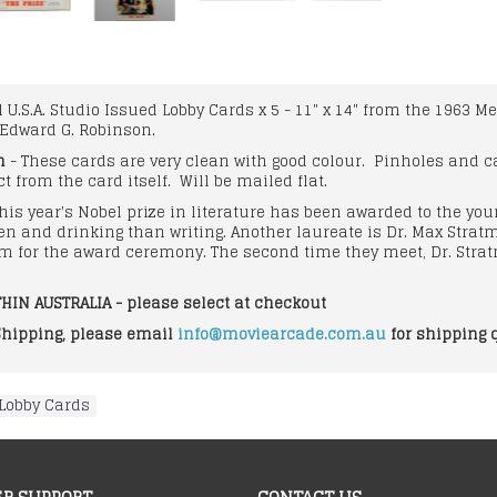
al U.S.A. Studio Issued Lobby Cards x 5 - 11" x 14" from the 196
Edward G. Robinson.
n
- These cards are very clean with good colour. Pinholes and c
t from the card itself. Will be mailed flat.
his year's Nobel prize in literature has been awarded to the y
en and drinking than writing. Another laureate is Dr. Max Str
m for the award ceremony. The second time they meet, Dr. Stra
HIN AUSTRALIA - please select at checkout
Shipping, please email
info@moviearcade.com.au
for shipping 
Lobby Cards