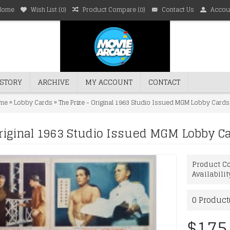
Home
Wish List (
0
)
Product Compare (
0
)
Contact Us
Accou
STORY
ARCHIVE
MY ACCOUNT
CONTACT
»
»
me
Lobby Cards
The Prize - Original 1963 Studio Issued MGM Lobby Cards
Original 1963 Studio Issued MGM Lobby Ca
Product Co
Availabilit
0
Product(
$175