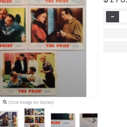
-
Click Image for Gallery