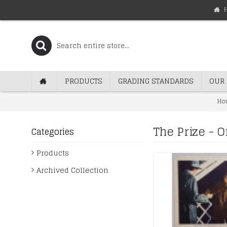
PRODUCTS
GRADING STANDARDS
OUR 
Ho
The Prize - 
Categories
Products
Archived Collection