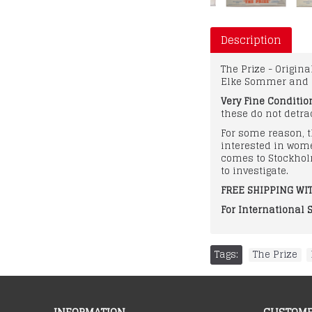
Description
The Prize - Origin
Elke Sommer and 
Very Fine Conditio
these do not detrac
For some reason, t
interested in wom
comes to Stockhol
to investigate.
FREE SHIPPING WIT
For International 
Tags:
The Prize
,