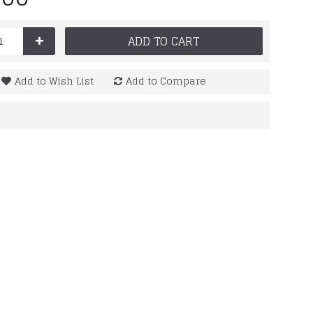
+
ADD TO CART
Add to Wish List
Add to Compare