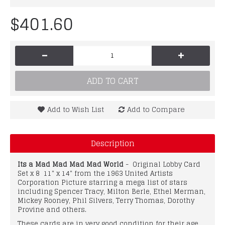
$401.60
-
+
ADD TO CART
Add to Wish List
Add to Compare
Description
Its a Mad Mad Mad Mad World
- Original Lobby Card
Set x 8 11" x 14" from the 1963 United Artists
Corporation Picture starring a mega list of stars
including Spencer Tracy, Milton Berle, Ethel Merman,
Mickey Rooney, Phil Silvers, Terry Thomas, Dorothy
Provine and others.
These cards are in very good condition for their age.