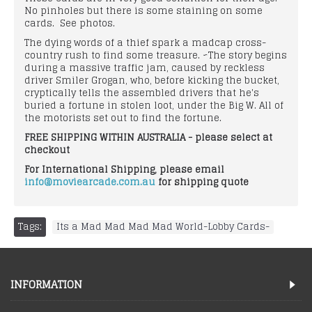
No pinholes but there is some staining on some
cards. See photos.
The dying words of a thief spark a madcap cross-
country rush to find some treasure. ~The story begins
during a massive traffic jam, caused by reckless
driver Smiler Grogan, who, before kicking the bucket,
cryptically tells the assembled drivers that he's
buried a fortune in stolen loot, under the Big W. All of
the motorists set out to find the fortune.
FREE SHIPPING WITHIN AUSTRALIA - please select at
checkout
For International Shipping, please email
info@moviearcade.com.au
for shipping quote
Tags:
Its a Mad Mad Mad Mad World-Lobby Cards-
INFORMATION