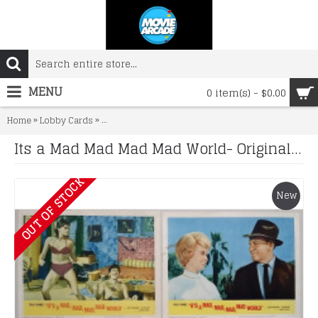
MENU
0 item(s) - $0.00
»
»
Home
Lobby Cards
Its a Mad Mad Mad Mad World- Original 1963 Lobby C
Its a Mad Mad Mad Mad World- Original 1963 Lobby Card Set x 8
OUT OF STOCK
New