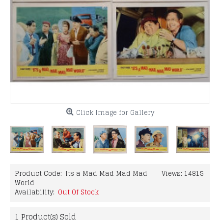
Click Image for Gallery
Product Code:
Its a Mad Mad Mad Mad
Views: 14815
World
Availability:
Out Of Stock
1
Product(s) Sold