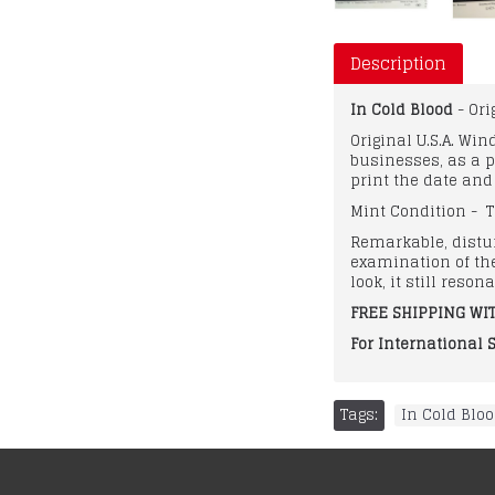
Description
In Cold Blood
- Or
Original U.S.A. Wi
businesses, as a p
print the date an
Mint Condition - T
Remarkable, distur
examination of the
look, it still reso
FREE SHIPPING WIT
For International 
Tags:
In Cold Blo