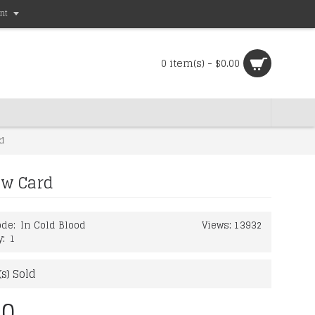
nt
0 item(s) - $0.00
d
ow Card
de:
In Cold Blood
Views: 13932
y:
1
s) Sold
00