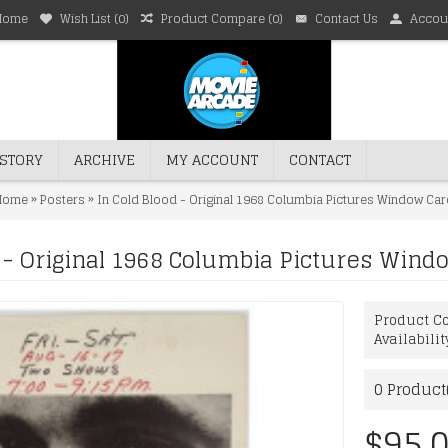
Home
Wish List (
0
)
Product Compare (
0
)
Contact Us
Accou
STORY
ARCHIVE
MY ACCOUNT
CONTACT
»
»
Home
Posters
In Cold Blood - Original 1968 Columbia Pictures Window Car
d - Original 1968 Columbia Pictures Wind
Product Co
Availabilit
0
Product(
$95.