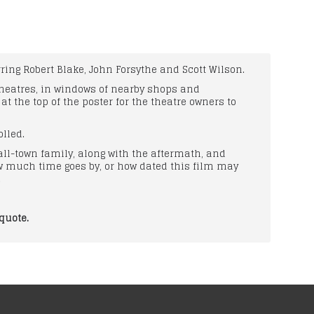
ring Robert Blake, John Forsythe and Scott Wilson.
 theatres, in windows of nearby shops and
 the top of the poster for the theatre owners to
lled.
all-town family, along with the aftermath, and
ow much time goes by, or how dated this film may
.
quote.