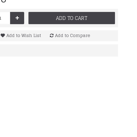
+
ADD TO CART
Add to Wish List
Add to Compare