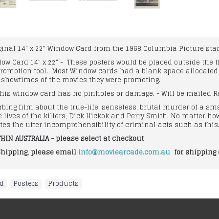
iginal 14" x 22" Window Card from the 1968 Columbia Picture star
ndow Card 14" x 22" - These posters would be placed outside the
romotion tool. Most Window cards had a blank space allocated at
d showtimes of the movies they were promoting.
his window card has no pinholes or damage. - Will be mailed Ro
bing film about the true-life, senseless, brutal murder of a sm
 lives of the killers, Dick Hickok and Perry Smith. No matter h
nates the utter incomprehensibility of criminal acts such as this
HIN AUSTRALIA - please select at checkout
Shipping, please email
info@moviearcade.com.au
for shipping 
od
,
Posters
,
Products