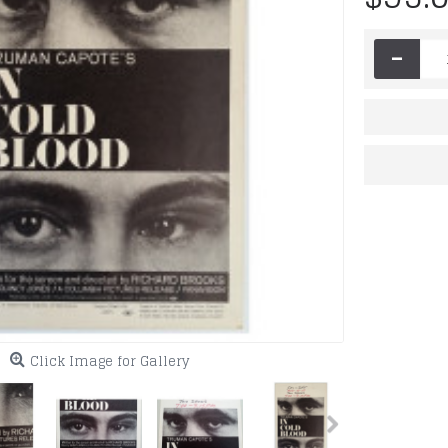
-
Click Image for Gallery