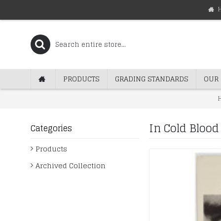
PRODUCTS
GRADING STANDARDS
OUR 
In Cold Bloo
Categories
Products
Archived Collection