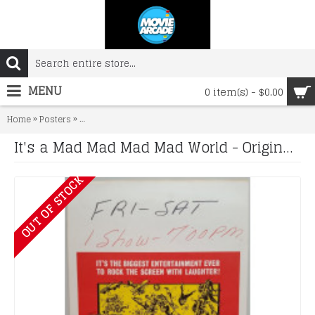
MENU
0 item(s) - $0.00
»
»
Home
Posters
It's a Mad Mad Mad Mad World - Original 1964 Window Ca
It's a Mad Mad Mad Mad World - Original 1964 Window Card
OUT OF STOCK