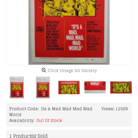
Click Image for Gallery
Product Code:
Its a Mad Mad Mad Mad
Views: 12509
World
Availability:
Out Of Stock
1
Product(s) Sold