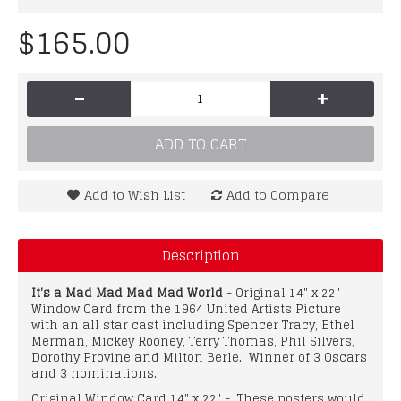
$165.00
-
+
ADD TO CART
Add to Wish List
Add to Compare
Description
It's a Mad Mad Mad Mad World
- Original 14" x 22"
Window Card from the 1964 United Artists Picture
with an all star cast including Spencer Tracy, Ethel
Merman, Mickey Rooney, Terry Thomas, Phil Silvers,
Dorothy Provine and Milton Berle. Winner of 3 Oscars
and 3 nominations.
Original Window Card 14" x 22" - These posters would