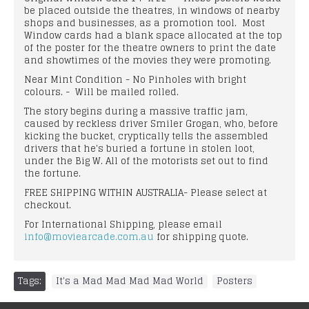
be placed outside the theatres, in windows of nearby
shops and businesses, as a promotion tool. Most
Window cards had a blank space allocated at the top
of the poster for the theatre owners to print the date
and showtimes of the movies they were promoting.
Near Mint Condition - No Pinholes with bright
colours. - Will be mailed rolled.
The story begins during a massive traffic jam,
caused by reckless driver Smiler Grogan, who, before
kicking the bucket, cryptically tells the assembled
drivers that he's buried a fortune in stolen loot,
under the Big W. All of the motorists set out to find
the fortune.
FREE SHIPPING WITHIN AUSTRALIA- Please select at
checkout.
For International Shipping, please email
info@moviearcade.com.au
for shipping quote.
Tags:
It's a Mad Mad Mad Mad World
,
Posters