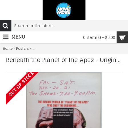
MENU
0 item(s) - $0.00
»
»
Home
Posters
Beneath the Planet of the Apes - Original 1969 Window Ca
Beneath the Planet of the Apes - Original 1969 Window Card
OUT OF STOCK