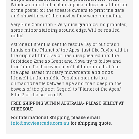
Window cards had a blank space allocated at the top
of the poster for the theatre owners to print the date
and showtimes of the movies they were promoting.
Very Fine Condition - Very nice graphics, no pinholes,
some minor staining around edge. Will be mailed
rolled.
Astronaut Brent is sent to rescue Taylor but crash
lands on the Planet of the Apes, just like Taylor did in
the original film. Taylor has disappeared into the
Forbidden Zone so Brent and Nova try to follow and
find him. He discovers a cult of humans that fear
the Apes' latest military movements and finds
himself in the middle. Tension mounts to a
climactic battle between ape and man deep in the
bowels of the planet. Sequel to "Planet of the Apes."
Film 2 of the series of 5
FREE SHIPPING WITHIN AUSTRALIA- PLEASE SELECT AT
CHECKOUT
For International Shipping, please email
info@moviearcade.com.au
for shipping quote.