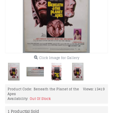
Click Image for Gallery
Product Code:
Beneath the Planet of the
Views: 13419
Apes
Availability:
Out Of Stock
1
Product(s) Sold