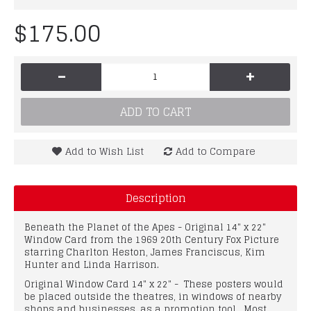
$175.00
-
+
ADD TO CART
Add to Wish List
Add to Compare
Description
Beneath the Planet of the Apes - Original 14" x 22"
Window Card from the 1969 20th Century Fox Picture
starring Charlton Heston, James Franciscus, Kim
Hunter and Linda Harrison.
Original Window Card 14" x 22" - These posters would
be placed outside the theatres, in windows of nearby
shops and businesses, as a promotion tool. Most