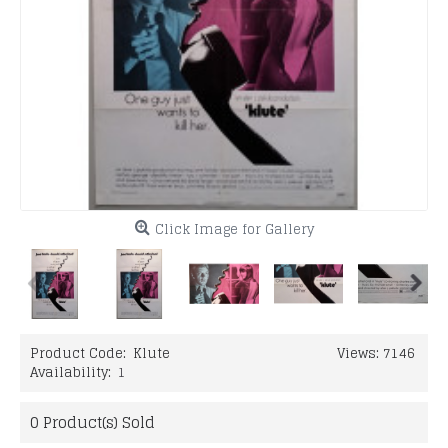
Click Image for Gallery
Product Code:
Klute
Views: 7146
Availability:
1
0
Product(s) Sold