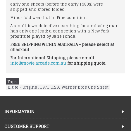
early one sheets (before the early 1980s) were
shipped and stored folded.
Minor fold wear but in Fine condition.
A small-town detective searching for a missing man
has only one lead: a connection with a New York
prostitute played by Jane Fonda.
FREE SHIPPING WITHIN AUSTRALIA - please select at
checkout
For International Shipping, please email
info@movie.arcade.com.au
for shipping quote.
Tags:
Klute - Original 1971 U.S.A. Warner Bros One Sheet
INFORMATION
CUSTOMER SUPPORT