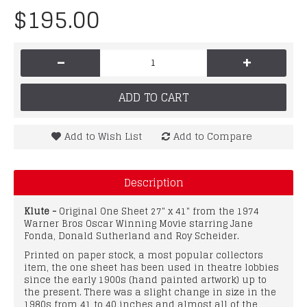
$195.00
-
+
ADD TO CART
Add to Wish List
Add to Compare
Description
Klute -
Original One Sheet 27" x 41" from the 1974
Warner Bros Oscar Winning Movie starring Jane
Fonda, Donald Sutherland and Roy Scheider.
Printed on paper stock, a most popular collectors
item, the one sheet has been used in theatre lobbies
since the early 1900s (hand painted artwork) up to
the present. There was a slight change in size in the
1980s from 41 to 40 inches and almost all of the