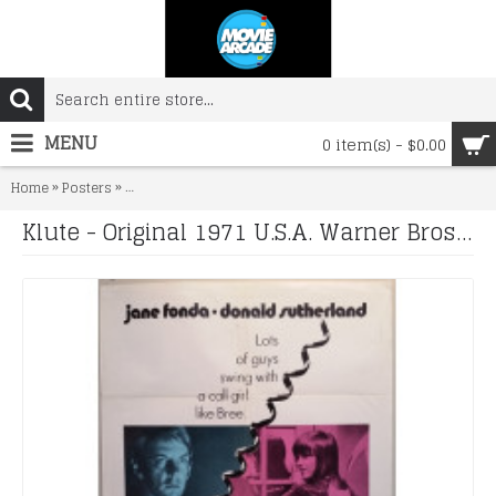
MENU
0 item(s) - $0.00
»
»
Home
Posters
Klute - Original 1971 U.S.A. Warner Bros 27" x 41" One She
Klute - Original 1971 U.S.A. Warner Bros 27" x 41" One Sheet